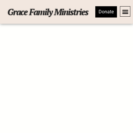
Grace Family Ministries
Donate