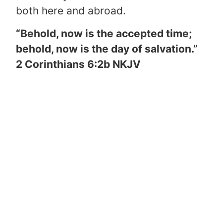
both here and abroad.
“Behold, now is the accepted time;
behold, now is the day of salvation.”
2 Corinthians 6:2b NKJV
“Believe on the Lord Jesus Christ,
and you will be saved.”
Acts 16:31
NKJV
Is there anything keeping you from
living on mission for God’s glory by
trusting Christ as your Savior right
NOW?
If not, please thank God from
the bottom of your heart through a
prayer such as the one here.