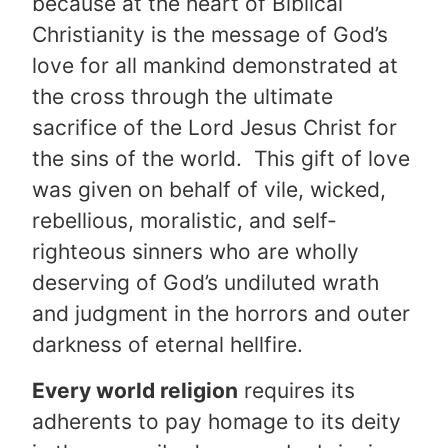
because at the heart of Biblical
Christianity is the message of God’s
love for all mankind demonstrated at
the cross through the ultimate
sacrifice of the Lord Jesus Christ for
the sins of the world. This gift of love
was given on behalf of vile, wicked,
rebellious, moralistic, and self-
righteous sinners who are wholly
deserving of God’s undiluted wrath
and judgment in the horrors and outer
darkness of eternal hellfire.
Every world religion
requires its
adherents to pay homage to its deity