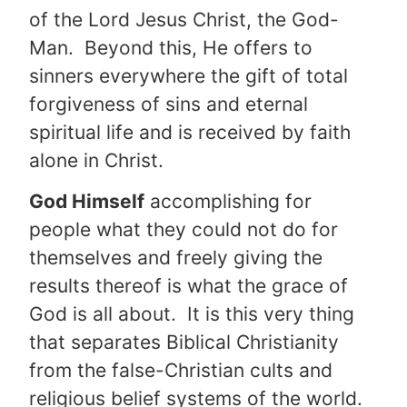
of the Lord Jesus Christ, the God-
Man. Beyond this, He offers to
sinners everywhere the gift of total
forgiveness of sins and eternal
spiritual life and is received by faith
alone in Christ.
God Himself
accomplishing for
people what they could not do for
themselves and freely giving the
results thereof is what the grace of
God is all about. It is this very thing
that separates Biblical Christianity
from the false-Christian cults and
religious belief systems of the world.