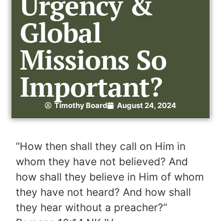
Urgency &
Global
Missions So
Important?
Timothy Board
August 24, 2024
“How then shall they call on Him in
whom they have not believed? And
how shall they believe in Him of whom
they have not heard? And how shall
they hear without a preacher?”