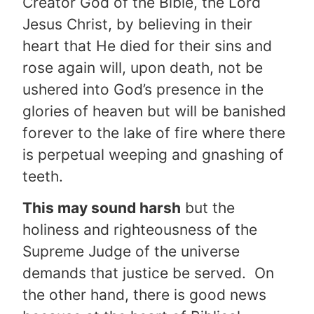
Creator God of the Bible, the Lord
Jesus Christ, by believing in their
heart that He died for their sins and
rose again will, upon death, not be
ushered into God’s presence in the
glories of heaven but will be banished
forever to the lake of fire where there
is perpetual weeping and gnashing of
teeth.
This may sound harsh
but the
holiness and righteousness of the
Supreme Judge of the universe
demands that justice be served. On
the other hand, there is good news