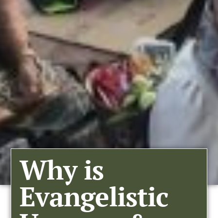
Why is
Evangelistic