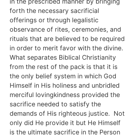
in the prescribed manner by bringing
forth the necessary sacrificial
offerings or through legalistic
observance of rites, ceremonies, and
rituals that are believed to be required
in order to merit favor with the divine.
What separates Biblical Christianity
from the rest of the pack is that it is
the only belief system in which God
Himself in His holiness and unbridled
merciful lovingkindness provided the
sacrifice needed to satisfy the
demands of His righteous justice. Not
only did He provide it but He Himself
is the ultimate sacrifice in the Person