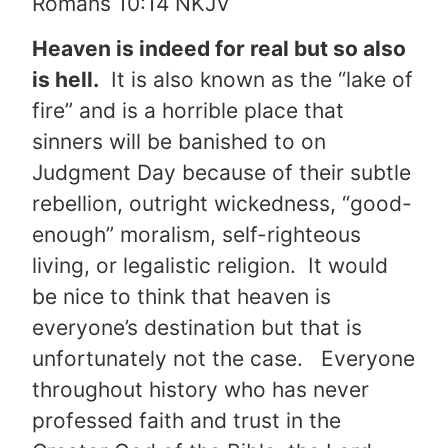
Romans 10:14 NKJV
Heaven is indeed for real but so also
is hell.
It is also known as the “lake of
fire” and is a horrible place that
sinners will be banished to on
Judgment Day because of their subtle
rebellion, outright wickedness, “good-
enough” moralism, self-righteous
living, or legalistic religion. It would
be nice to think that heaven is
everyone’s destination but that is
unfortunately not the case. Everyone
throughout history who has never
professed faith and trust in the