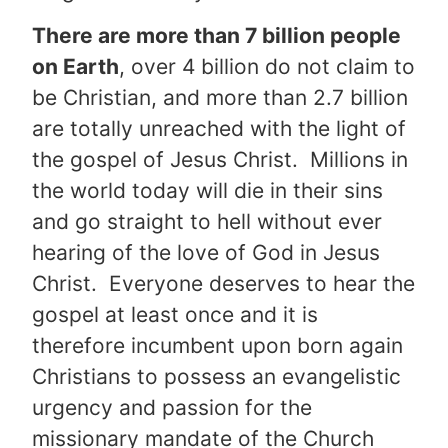
There are more than 7 billion people
on Earth
, over 4 billion do not claim to
be Christian, and more than 2.7 billion
are totally unreached with the light of
the gospel of Jesus Christ. Millions in
the world today will die in their sins
and go straight to hell without ever
hearing of the love of God in Jesus
Christ. Everyone deserves to hear the
gospel at least once and it is
therefore incumbent upon born again
Christians to possess an evangelistic
urgency and passion for the
missionary mandate of the Church