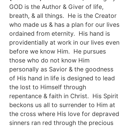
GOD is the Author & Giver of life,
breath, & all things. He is the Creator
who made us & has a plan for our lives
ordained from eternity. His hand is
providentially at work in our lives even
before we know Him. He pursues
those who do not know Him
personally as Savior & the goodness
of His hand in life is designed to lead
the lost to Himself through
repentance & faith in Christ. His Spirit
beckons us all to surrender to Him at
the cross where His love for depraved
sinners ran red through the precious