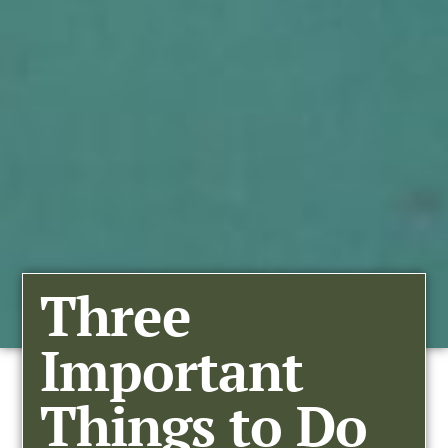
Three
Important
Things to Do