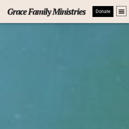
Grace Family Ministries
Donate