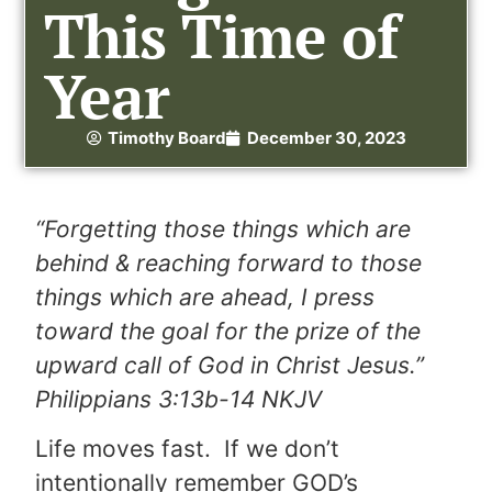
This Time of
Year
Timothy Board
December 30, 2023
“Forgetting those things which are
behind & reaching forward to those
things which are ahead, I press
toward the goal for the prize of the
upward call of God in Christ Jesus.”
Philippians 3:13b-14 NKJV
Life moves fast. If we don’t
intentionally remember GOD’s