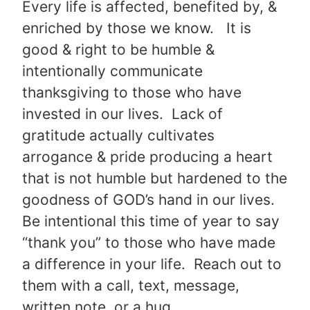
Every life is affected, benefited by, &
enriched by those we know. It is
good & right to be humble &
intentionally communicate
thanksgiving to those who have
invested in our lives. Lack of
gratitude actually cultivates
arrogance & pride producing a heart
that is not humble but hardened to the
goodness of GOD’s hand in our lives.
Be intentional this time of year to say
“thank you” to those who have made
a difference in your life. Reach out to
them with a call, text, message,
written note, or a hug.