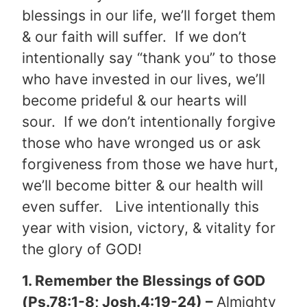
blessings in our life, we’ll forget them
& our faith will suffer. If we don’t
intentionally say “thank you” to those
who have invested in our lives, we’ll
become prideful & our hearts will
sour. If we don’t intentionally forgive
those who have wronged us or ask
forgiveness from those we have hurt,
we’ll become bitter & our health will
even suffer. Live intentionally this
year with vision, victory, & vitality for
the glory of GOD!
1. Remember the Blessings of GOD
(Ps.78:1-8; Josh.4:19-24) –
Almighty