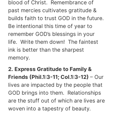
blood of Christ. Remembrance of
past mercies cultivates gratitude &
builds faith to trust GOD in the future.
Be intentional this time of year to
remember GOD’s blessings in your
life. Write them down! The faintest
ink is better than the sharpest
memory.
2.
Express Gratitude to Family &
Friends (Phil.1:3-11; Col.1:3-12)
– Our
lives are impacted by the people that
GOD brings into them. Relationships
are the stuff out of which are lives are
woven into a tapestry of beauty.