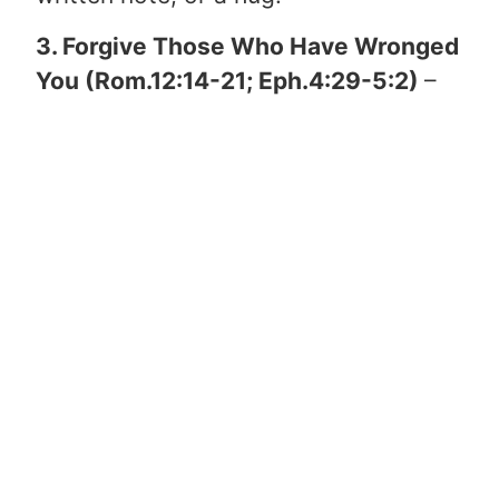
3. Forgive Those Who Have Wronged
You (Rom.12:14-21; Eph.4:29-5:2)
–
Life sometimes hurts really bad. We
live in a broken world cursed by sin &
death. Despite the pain & suffering
that is so often typical of life, GOD is
at work. His hand is good & His arm is
great even when life hurts. In order to
forgive those who have wronged us,
we must first receive GOD’s
forgiveness ourselves. Everything we
have ever done wrong is called sin &
because of this we deserve GOD’s
wrath in hell. Christ died on the cross