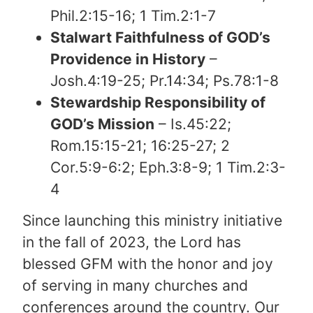
Phil.2:15-16; 1 Tim.2:1-7
Stalwart Faithfulness of GOD’s
Providence in History
–
Josh.4:19-25; Pr.14:34; Ps.78:1-8
Stewardship Responsibility of
GOD’s Mission
– Is.45:22;
Rom.15:15-21; 16:25-27; 2
Cor.5:9-6:2; Eph.3:8-9; 1 Tim.2:3-
4
Since launching this ministry initiative
in the fall of 2023, the Lord has
blessed GFM with the honor and joy
of serving in many churches and
conferences around the country. Our