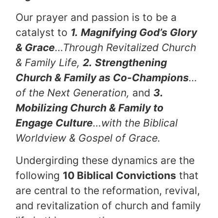
Our prayer and passion is to be a
catalyst to
1.
Magnifying God’s Glory
& Grace
…Through Revitalized Church
& Family Life,
2.
Strengthening
Church & Family as Co-Champions
…
of the Next Generation,
and
3.
Mobilizing Church & Family to
Engage Culture
…with the Biblical
Worldview & Gospel of Grace.
Undergirding these dynamics are the
following
10 Biblical Convictions
that
are central to the reformation, revival,
and revitalization of church and family