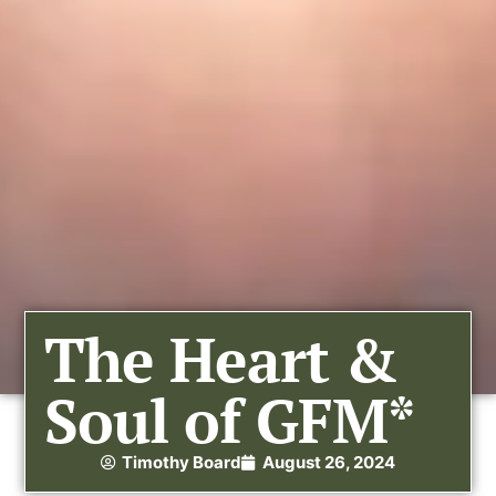
The Heart &
Soul of GFM*
Timothy Board
August 26, 2024