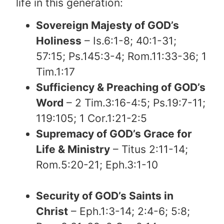
life in this generation:
Sovereign Majesty of GOD’s
Holiness
– Is.6:1-8; 40:1-31;
57:15; Ps.145:3-4; Rom.11:33-36; 1
Tim.1:17
Sufficiency & Preaching of GOD’s
Word
– 2 Tim.3:16-4:5; Ps.19:7-11;
119:105; 1 Cor.1:21-2:5
Supremacy of GOD’s Grace for
Life & Ministry
– Titus 2:11-14;
Rom.5:20-21; Eph.3:1-10
Security of GOD’s Saints in
Christ
– Eph.1:3-14; 2:4-6; 5:8;