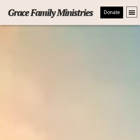
Grace Family Ministries
Donate