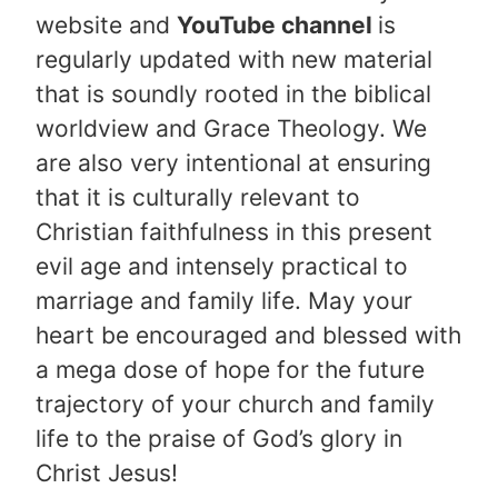
website and
YouTube channel
is
regularly updated with new material
that is soundly rooted in the biblical
worldview and Grace Theology. We
are also very intentional at ensuring
that it is culturally relevant to
Christian faithfulness in this present
evil age and intensely practical to
marriage and family life. May your
heart be encouraged and blessed with
a mega dose of hope for the future
trajectory of your church and family
life to the praise of God’s glory in
Christ Jesus!