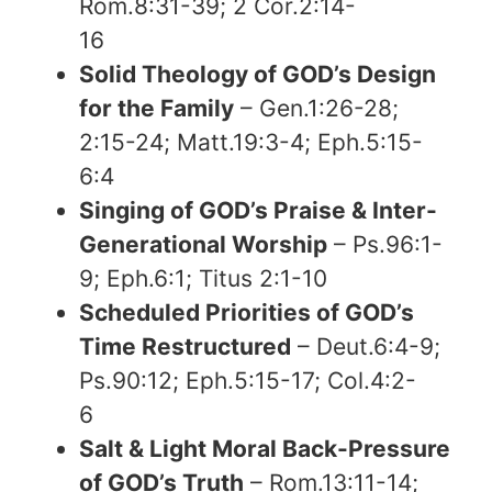
Rom.8:31-39; 2 Cor.2:14-
16
Solid Theology of GOD’s Design
for the Family
– Gen.1:26-28;
2:15-24; Matt.19:3-4; Eph.5:15-
6:4
Singing of GOD’s Praise & Inter-
Generational Worship
– Ps.96:1-
9; Eph.6:1; Titus 2:1-10
Scheduled Priorities of GOD’s
Time Restructured
– Deut.6:4-9;
Ps.90:12; Eph.5:15-17; Col.4:2-
6
Salt & Light Moral Back-Pressure
of GOD’s Truth
– Rom.13:11-14;