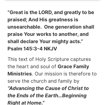
“Great is the LORD, and greatly to be
praised; And His greatness is
unsearchable. One generation shall
praise Your works to another, and
shall declare Your mighty acts.”
Psalm 145:3-4 NKJV
This text of Holy Scripture captures
the heart and soul of
Grace Family
Ministries
. Our mission is therefore to
serve the church and family by
“Advancing the Cause of Christ to
the Ends of the Earth…Beginning
Right at Home.”