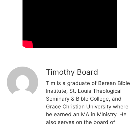
Timothy Board
Tim is a graduate of Berean Bible
Institute, St. Louis Theological
Seminary & Bible College, and
Grace Christian University where
he earned an MA in Ministry. He
also serves on the board of
Northern Grace Youth Camp, has
teaching experience in classical