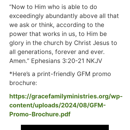
“Now to Him who is able to do
exceedingly abundantly above all that
we ask or think, according to the
power that works in us, to Him be
glory in the church by Christ Jesus to
all generations, forever and ever.
Amen.” Ephesians 3:20-21 NKJV
*Here’s a print-friendly GFM promo
brochure:
https://gracefamilyministries.org/wp-
content/uploads/2024/08/GFM-
Promo-Brochure.pdf