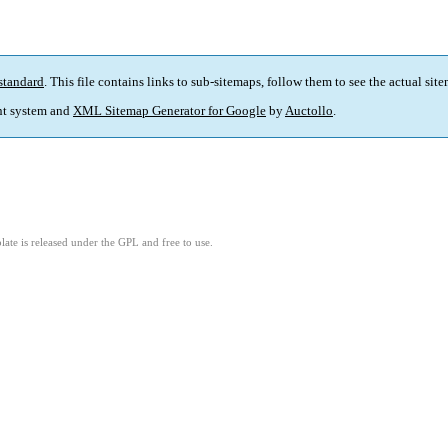
standard
. This file contains links to sub-sitemaps, follow them to see the actual sit
t system and
XML Sitemap Generator for Google
by
Auctollo
.
ate is released under the GPL and free to use.