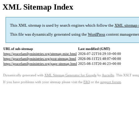
XML Sitemap Index
This XML sitemap is used by search engines which follow the
XML sitemap 
This file was dynamically generated using the
WordPress
content managemen
URL of sub-sitemap
Last modified (GMT)
https://gracefamilyministries.org/sitemap-misc.html
2026-07-22T16:29:10+00:00
https://gracefamilyministries.org/post-sitemap.html
2026-06-11T21:48:07+00:00
https://gracefamilyministries.org/page-sitemap.html
2025-08-13T20:46:23+00:00
Dynamically generated with
XML Sitemap Generator for Google
by
Auctollo
. This XSLT templ
If you have problems with your sitemap please visit the
FAQ
or the
support forum
.