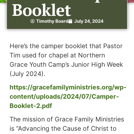
Booklet
Timothy Board
July 24, 2024
Here’s the camper booklet that Pastor
Tim used for chapel at Northern
Grace Youth Camp’s Junior High Week
(July 2024).
https://gracefamilyministries.org/wp-
content/uploads/2024/07/Camper-
Booklet-2.pdf
The mission of Grace Family Ministries
is “Advancing the Cause of Christ to