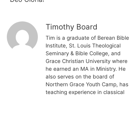
Timothy Board
Tim is a graduate of Berean Bible
Institute, St. Louis Theological
Seminary & Bible College, and
Grace Christian University where
he earned an MA in Ministry. He
also serves on the board of
Northern Grace Youth Camp, has
teaching experience in classical
Christian education, is ordained
by the Grace Gospel Fellowship,
and served for over 10 years on
the Things to Come Mission board
of directors including about half of
that time in the executive