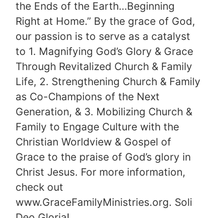
the Ends of the Earth…Beginning
Right at Home.” By the grace of God,
our passion is to serve as a catalyst
to 1. Magnifying God’s Glory & Grace
Through Revitalized Church & Family
Life, 2. Strengthening Church & Family
as Co-Champions of the Next
Generation, & 3. Mobilizing Church &
Family to Engage Culture with the
Christian Worldview & Gospel of
Grace to the praise of God’s glory in
Christ Jesus. For more information,
check out
www.GraceFamilyMinistries.org. Soli
Deo Gloria!