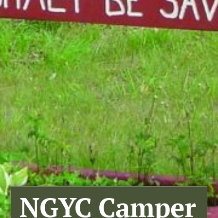
NGYC Camper