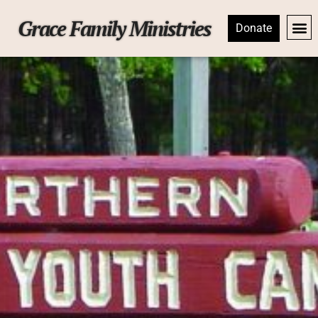
Grace Family Ministries
Donate