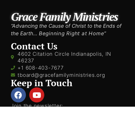
Grace Family Ministries
“Advancing the Cause of Christ to the Ends of
the Earth…
Beginning Right at Home”
Contact Us
4602 Citation Circle Indianapolis, IN
46237
+1 608-403-7677
tboard@gracefamilyministries.org
Keep in Touch
Join the newsletter: