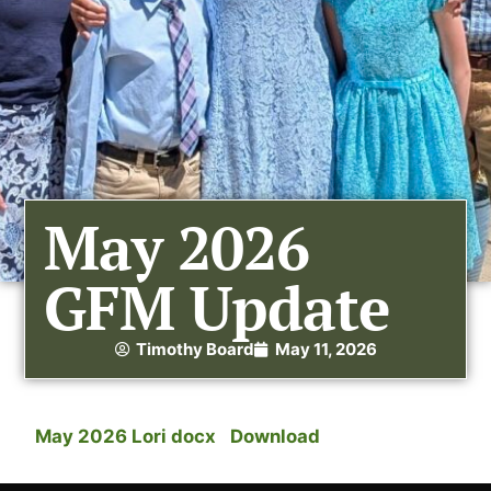
May 2026
GFM Update
Timothy Board
May 11, 2026
May 2026 Lori docx
Download