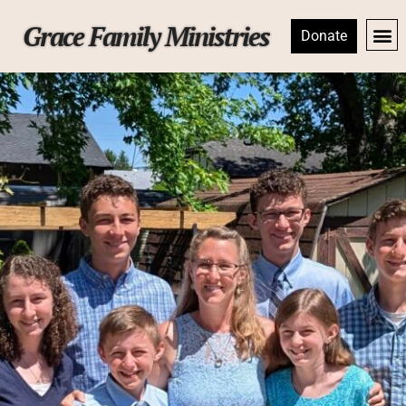
Grace Family Ministries
Donate