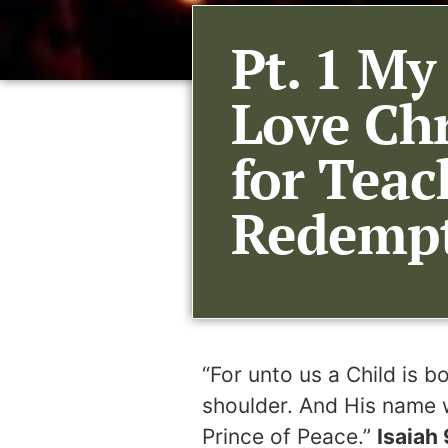
Pt. 1 My
Love Ch
for Teac
Redempti
“For unto us a Child is 
shoulder. And His name w
Prince of Peace.”
Isaiah