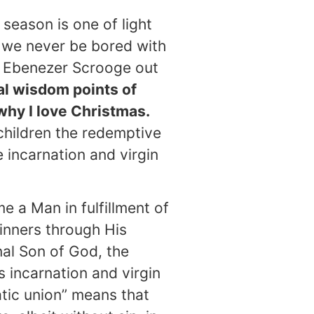
 season is one of light
y we never be bored with
ike Ebenezer Scrooge out
al wisdom points of
why I love Christmas.
children the redemptive
 incarnation and virgin
e a Man in fulfillment of
inners through His
nal Son of God, the
 incarnation and virgin
tic union” means that