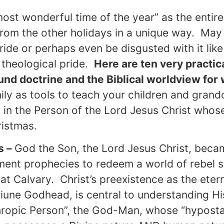
most wonderful time of the year” as the entire
from the other holidays in a unique way. Ma
stride or perhaps even be disgusted with it l
 theological pride.
Here are ten very practic
und doctrine and the Biblical worldview for 
ly as tools to teach your children and grand
d in the Person of the Lord Jesus Christ whose
ristmas.
s –
God the Son, the Lord Jesus Christ, becam
ment prophecies to redeem a world of rebel s
 at Calvary. Christ’s preexistence as the eter
une Godhead, is central to understanding His
thropic Person”, the God-Man, whose “hyposta