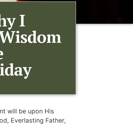
hy I
l Wisdom
e
iday
nt will be upon His
od, Everlasting Father,