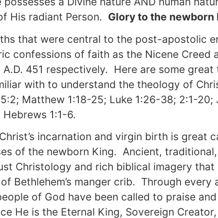
possesses a Divine nature AND human nature, 
 of His radiant Person.
Glory to the newborn
uths that were central to the post-apostolic e
ic confessions of faith as the Nicene Creed
A.D. 451 respectively. Here are some great t
miliar with to understand the theology of Chr
 5:2; Matthew 1:18-25; Luke 1:26-38; 2:1-20; 
; Hebrews 1:1-6.
Christ’s incarnation and virgin birth is great 
ses of the newborn King. Ancient, traditiona
bust Christology and rich biblical imagery tha
of Bethlehem’s manger crib. Through every 
people of God have been called to praise and
ce He is the Eternal King, Sovereign Creator