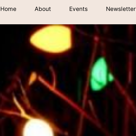
Home
About
Events
Newsletter