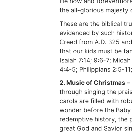
He now and forevermore 
the all-glorious majesty
These are the biblical tr
evidenced by such histor
Creed from A.D. 325 and 
that our kids must be fa
Isaiah 7:14; 9:6-7; Micah
4:4-5; Philippians 2:5-11
2. Music of Christmas –
through singing the prai
carols are filled with ro
wonder before the Baby 
redemptive history, the 
great God and Savior sin