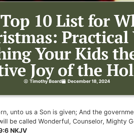
 Top 10 List for W
ristmas: Practica
hing Your Kids th
ve Joy of the Hol
Timothy Board
December 18, 2024
born, unto us a Son is given; And the governme
ill be called Wonderful, Counselor, Mighty G
 9:6 NKJV