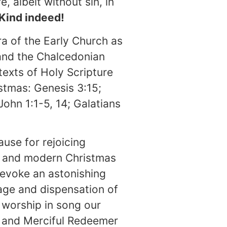
albeit without sin, in
 Kind indeed!
ra of the Early Church as
 and the Chalcedonian
exts of Holy Scripture
istmas: Genesis 3:15;
John 1:1-5, 14; Galatians
cause for rejoicing
l, and modern Christmas
t evoke an astonishing
age and dispensation of
 worship in song our
, and Merciful Redeemer