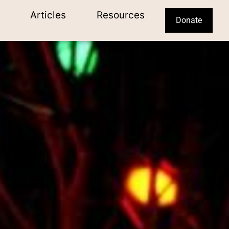
Articles
Resources
Donate