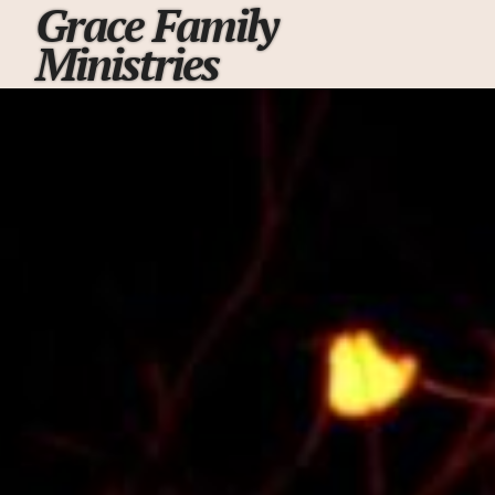
Grace Family
Ministries