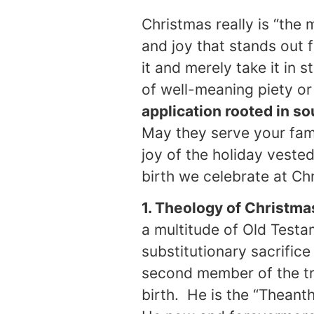
Christmas really is “the 
and joy that stands out 
it and merely take it in 
of well-meaning piety or
application rooted in so
May they serve your fami
joy of the holiday veste
birth we celebrate at Ch
1. Theology of Christma
a multitude of Old Testa
substitutionary sacrifice
second member of the tri
birth. He is the “Thean