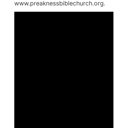
www.preaknessbiblechurch.org.