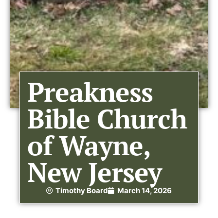
Preakness
Bible Church
of Wayne,
New Jersey
Timothy Board
March 14, 2026