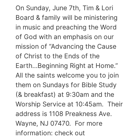
On Sunday, June 7th, Tim & Lori
Board & family will be ministering
in music and preaching the Word
of God with an emphasis on our
mission of “Advancing the Cause
of Christ to the Ends of the
Earth…Beginning Right at Home.”
All the saints welcome you to join
them on Sundays for Bible Study
(& breakfast) at 9:30am and the
Worship Service at 10:45am. Their
address is 1108 Preakness Ave.
Wayne, NJ 07470. For more
information: check out