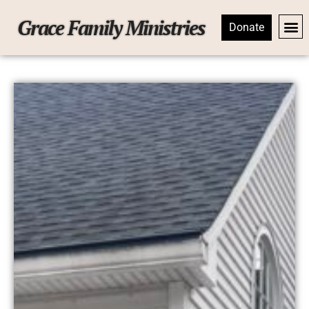
Grace Family Ministries
Donate