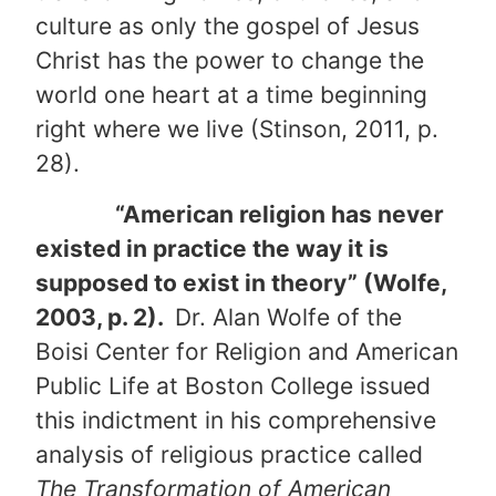
culture as only the gospel of Jesus
Christ has the power to change the
world one heart at a time beginning
right where we live (Stinson, 2011, p.
28).
“American religion has never
existed in practice the way it is
supposed to exist in theory” (Wolfe,
2003, p. 2).
Dr. Alan Wolfe of the
Boisi Center for Religion and American
Public Life at Boston College issued
this indictment in his comprehensive
analysis of religious practice called
The Transformation of American