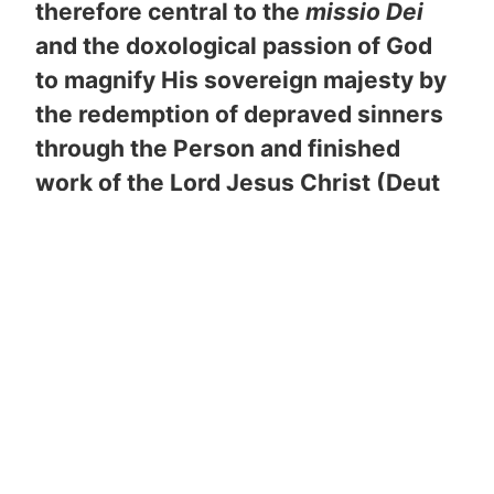
therefore central to the
missio Dei
and the doxological passion of God
to magnify His sovereign majesty by
the redemption of depraved sinners
through the Person and finished
work of the Lord Jesus Christ (Deut
6:4-9; Ps 78:1-8; Eph 6:4).
At the
heart of family is the nucleus of the
marriage covenant between a man
and a woman whose fruitful union
multiplies the home into a missional
training center designed to impact the
world for Christ (Ps 127:1-5; Mal 2:14-
15; Mat 19:4-5). As component parts
of another divinely ordained