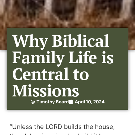
Why Biblical
Family Life is
Central to
Missions
Timothy Board
April 10, 2024
“Unless the LORD builds the house,