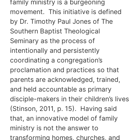
family ministry is a burgeoning
movement. This initiative is defined
by Dr. Timothy Paul Jones of The
Southern Baptist Theological
Seminary as the process of
intentionally and persistently
coordinating a congregation’s
proclamation and practices so that
parents are acknowledged, trained,
and held accountable as primary
disciple-makers in their children’s lives
(Stinson, 2011, p. 15). Having said
that, an innovative model of family
ministry is not the answer to
transforming homes, churches, and