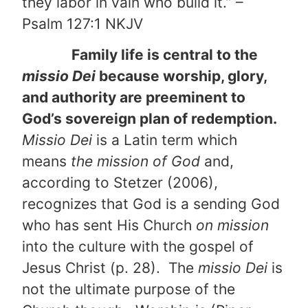
they labor in vain who build it.” –
Psalm 127:1 NKJV
Family life is central to the
missio Dei
because worship, glory,
and authority are preeminent to
God’s sovereign plan of redemption.
Missio Dei
is a Latin term which
means
the mission of God
and,
according to Stetzer (2006),
recognizes that God is a sending God
who has sent His Church
on mission
into the culture with the gospel of
Jesus Christ (p. 28). The
missio Dei
is
not the ultimate purpose of the