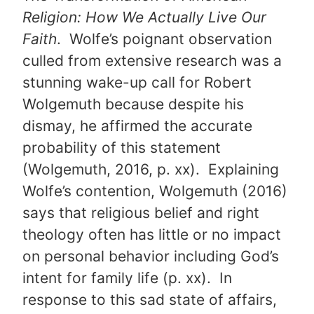
Religion: How We Actually Live Our
Faith
. Wolfe’s poignant observation
culled from extensive research was a
stunning wake-up call for Robert
Wolgemuth because despite his
dismay, he affirmed the accurate
probability of this statement
(Wolgemuth, 2016, p. xx). Explaining
Wolfe’s contention, Wolgemuth (2016)
says that religious belief and right
theology often has little or no impact
on personal behavior including God’s
intent for family life (p. xx). In
response to this sad state of affairs,