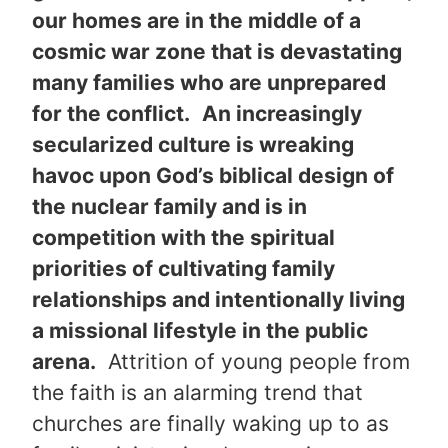
our homes are in the middle of a
cosmic war zone that is devastating
many families who are unprepared
for the conflict.
An increasingly
secularized culture is wreaking
havoc upon God’s biblical design of
the nuclear family and is in
competition with the spiritual
priorities of cultivating family
relationships and intentionally living
a missional lifestyle in the public
arena.
Attrition of young people from
the faith is an alarming trend that
churches are finally waking up to as