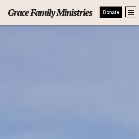
Grace Family Ministries
Donate