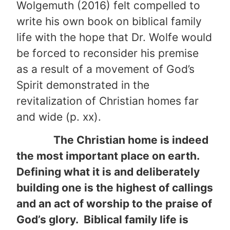
Wolgemuth (2016) felt compelled to
write his own book on biblical family
life with the hope that Dr. Wolfe would
be forced to reconsider his premise
as a result of a movement of God’s
Spirit demonstrated in the
revitalization of Christian homes far
and wide (p. xx).
The Christian home is indeed
the most important place on earth.
Defining what it is and deliberately
building one is the highest of callings
and an act of worship to the praise of
God’s glory. Biblical family life is