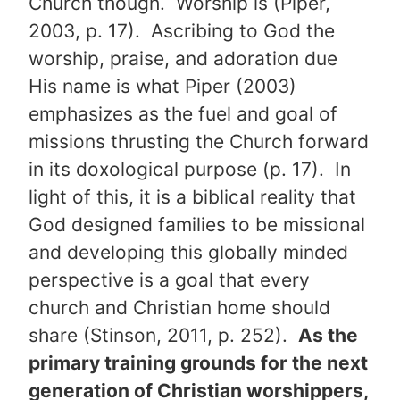
Church though. Worship is (Piper,
2003, p. 17). Ascribing to God the
worship, praise, and adoration due
His name is what Piper (2003)
emphasizes as the fuel and goal of
missions thrusting the Church forward
in its doxological purpose (p. 17). In
light of this, it is a biblical reality that
God designed families to be missional
and developing this globally minded
perspective is a goal that every
church and Christian home should
share (Stinson, 2011, p. 252).
As the
primary training grounds for the next
generation of Christian worshippers,