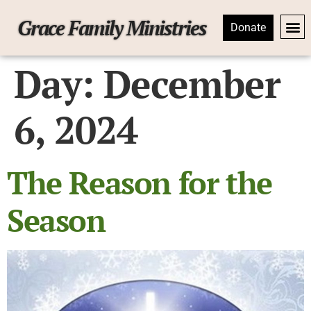
Grace Family Ministries
Donate
Day:
December
6, 2024
The Reason for the
Season