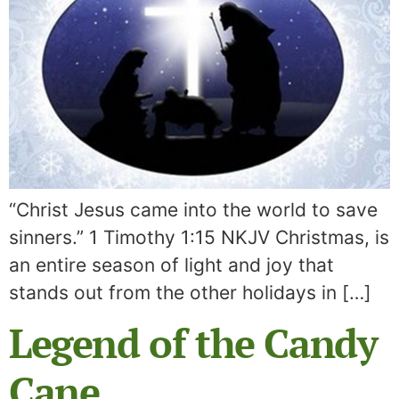
“Christ Jesus came into the world to save
sinners.” 1 Timothy 1:15 NKJV Christmas, is
an entire season of light and joy that
stands out from the other holidays in […]
Legend of the Candy
Cane