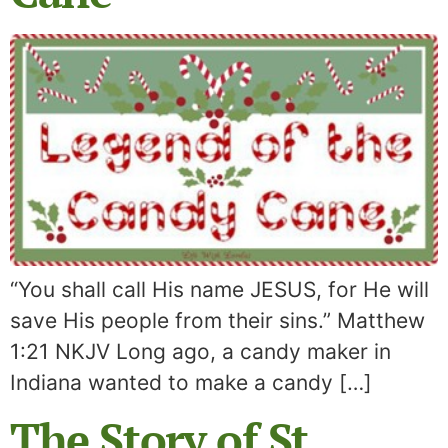
“You shall call His name JESUS, for He will
save His people from their sins.” Matthew
1:21 NKJV Long ago, a candy maker in
Indiana wanted to make a candy […]
The Story of St.