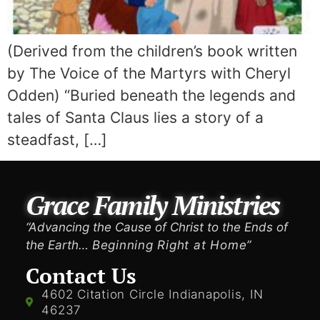
(Derived from the children’s book written
by The Voice of the Martyrs with Cheryl
Odden) “Buried beneath the legends and
tales of Santa Claus lies a story of a
steadfast, […]
Grace Family Ministries
“Advancing the Cause of Christ to the Ends of
the Earth…
Beginning Right at Home”
Contact Us
4602 Citation Circle Indianapolis, IN
46237