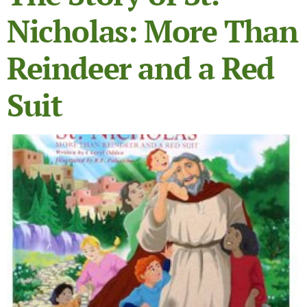
Nicholas: More Than
Reindeer and a Red
Suit